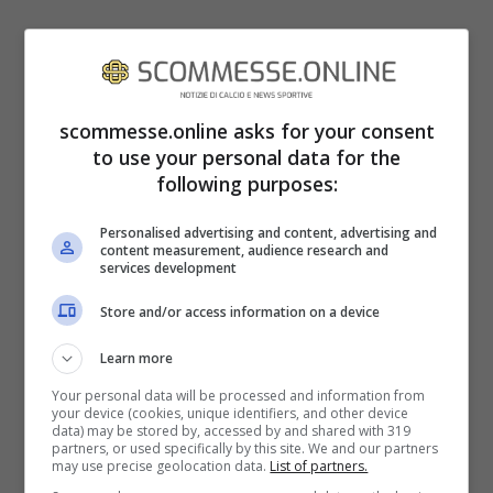
scommesse.online asks for your consent
to use your personal data for the
following purposes:
Personalised advertising and content, advertising and
content measurement, audience research and
services development
Store and/or access information on a device
Learn more
Jimmy Butler (scommesse.online – Ansa foto)
Your personal data will be processed and information from
your device (cookies, unique identifiers, and other device
data) may be stored by, accessed by and shared with 319
La scommessa di Neymar consisteva nel
partners, or used specifically by this site. We and our partners
may use precise geolocation data.
List of partners.
fatto che Butler, spiccando un salto da