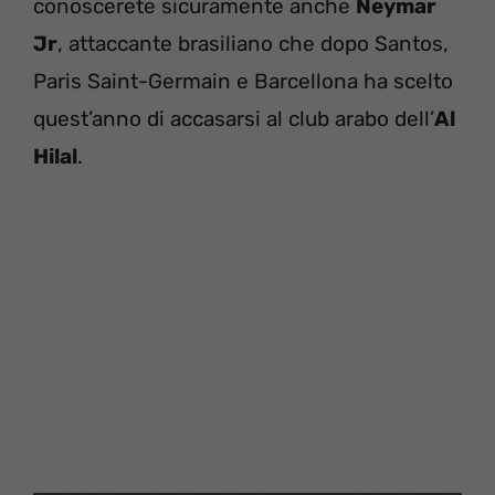
conoscerete sicuramente anche
Neymar
Jr
, attaccante brasiliano che dopo Santos,
Paris Saint-Germain e Barcellona ha scelto
quest’anno di accasarsi al club arabo dell’
Al
Hilal
.